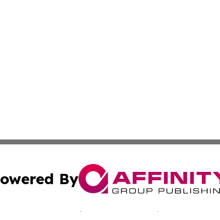
owered By
ubmit Press Release
Terms & Conditions
Copyright/DMCA