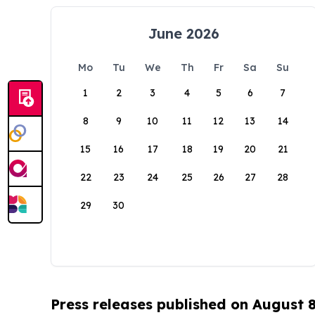
June 2026
Mo
Tu
We
Th
Fr
Sa
Su
1
2
3
4
5
6
7
8
9
10
11
12
13
14
15
16
17
18
19
20
21
22
23
24
25
26
27
28
29
30
Press releases published on August 