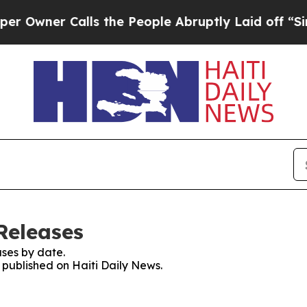
wner Calls the People Abruptly Laid off “Simpl
Releases
ses by date.
s published on Haiti Daily News.