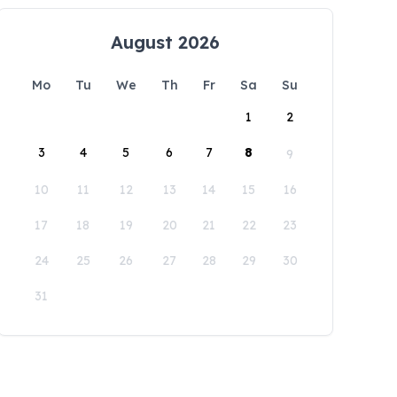
August 2026
Mo
Tu
We
Th
Fr
Sa
Su
1
2
3
4
5
6
7
8
9
10
11
12
13
14
15
16
17
18
19
20
21
22
23
24
25
26
27
28
29
30
31