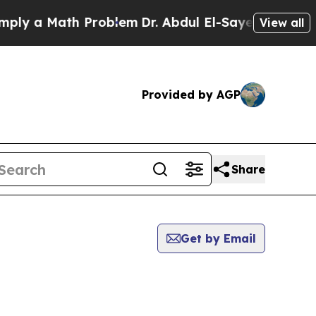
y a Math Problem
Dr. Abdul El-Sayed on Historic 
View all
Provided by AGP
Share
Get by Email