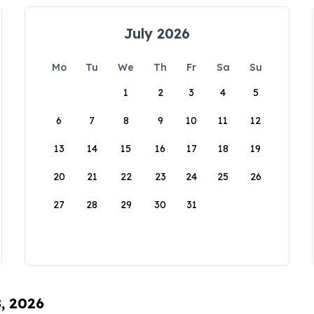
July 2026
Mo
Tu
We
Th
Fr
Sa
Su
1
2
3
4
5
6
7
8
9
10
11
12
13
14
15
16
17
18
19
20
21
22
23
24
25
26
27
28
29
30
31
8, 2026