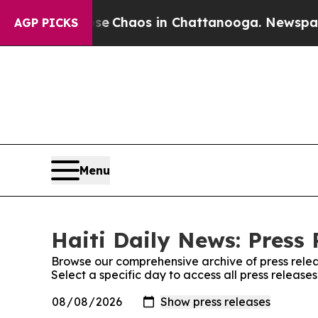
tal Collapse
Chaos in Chattanooga. Newspaper O
AGP PICKS
Menu
Haiti Daily News: Press 
Browse our comprehensive archive of press relea
Select a specific day to access all press release