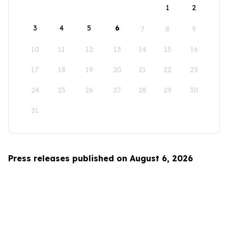
1
2
3
4
5
6
7
8
9
10
11
12
13
14
15
16
17
18
19
20
21
22
23
24
25
26
27
28
29
30
31
Press releases published on August 6, 2026