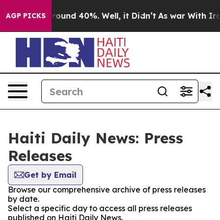
 Floor Around 40%. Well, it Didn’t
As war With Iran 
AGP PICKS
Haiti Daily News: Press
Releases
Get by Email
Browse our comprehensive archive of press releases
by date.
Select a specific day to access all press releases
published on Haiti Daily News.