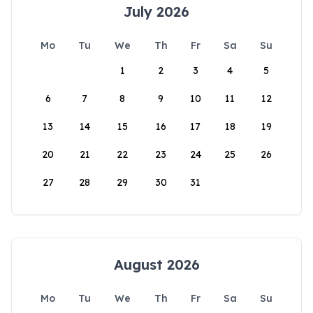
July 2026
Mo
Tu
We
Th
Fr
Sa
Su
1
2
3
4
5
6
7
8
9
10
11
12
13
14
15
16
17
18
19
20
21
22
23
24
25
26
27
28
29
30
31
August 2026
Mo
Tu
We
Th
Fr
Sa
Su