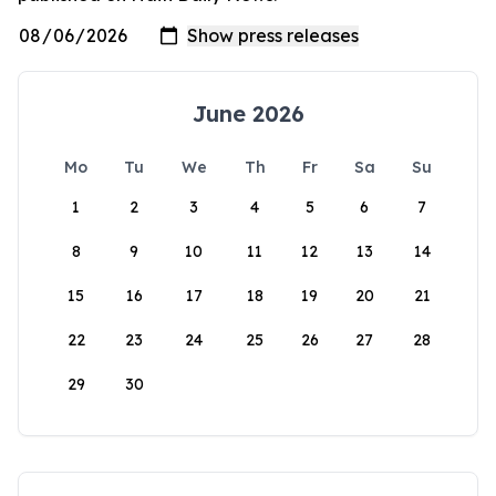
June 2026
Mo
Tu
We
Th
Fr
Sa
Su
1
2
3
4
5
6
7
8
9
10
11
12
13
14
15
16
17
18
19
20
21
22
23
24
25
26
27
28
29
30