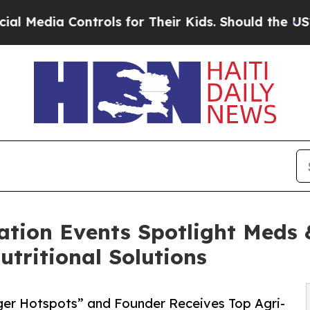
ontrols for Their Kids. Should the US?
The Pentag
tion Events Spotlight Meds &
utritional Solutions
ger Hotspots” and Founder Receives Top Agri-