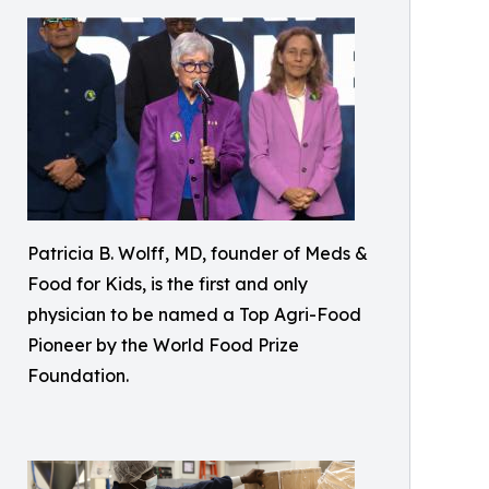
Patricia B. Wolff, MD, founder of Meds &
Food for Kids, is the first and only
physician to be named a Top Agri-Food
Pioneer by the World Food Prize
Foundation.