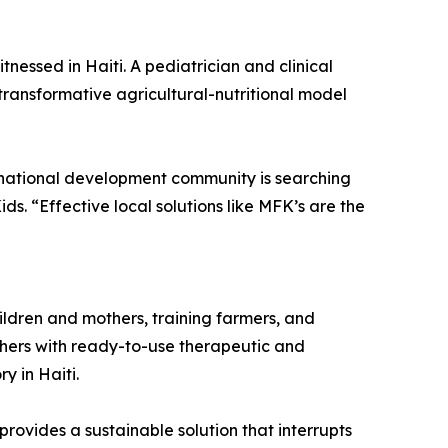
nessed in Haiti. A pediatrician and clinical
 transformative agricultural-nutritional model
ternational development community is searching
ds. “Effective local solutions like MFK’s are the
ildren and mothers, training farmers, and
thers with ready-to-use therapeutic and
 in Haiti.
ovides a sustainable solution that interrupts