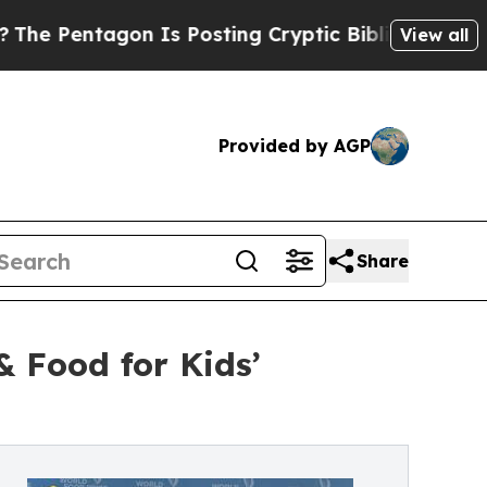
on Is Posting Cryptic Biblical Messages on Soci
View all
Provided by AGP
Share
 Food for Kids’