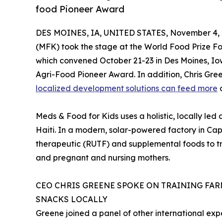
food Pioneer Award
DES MOINES, IA, UNITED STATES, November 4, 
(MFK) took the stage at the World Food Prize F
which convened October 21-23 in Des Moines, Io
Agri-Food Pioneer Award. In addition, Chris Gre
localized development solutions can feed more
o
Meds & Food for Kids uses a holistic, locally le
Haiti. In a modern, solar-powered factory in Ca
therapeutic (RUTF) and supplemental foods to tr
and pregnant and nursing mothers.
CEO CHRIS GREENE SPOKE ON TRAINING FA
SNACKS LOCALLY
Greene joined a panel of other international ex