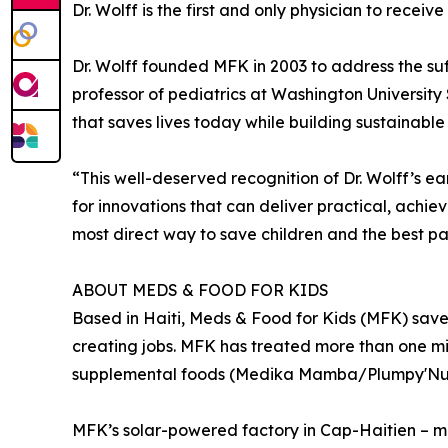
Dr. Wolff is the first and only physician to recei
Dr. Wolff founded MFK in 2003 to address the suff
professor of pediatrics at Washington University 
that saves lives today while building sustainabl
“This well-deserved recognition of Dr. Wolff’s e
for innovations that can deliver practical, achie
most direct way to save children and the best pa
ABOUT MEDS & FOOD FOR KIDS
Based in Haiti, Meds & Food for Kids (MFK) saves
creating jobs. MFK has treated more than one m
supplemental foods (Medika Mamba/Plumpy'Nut,
MFK’s solar-powered factory in Cap-Haitien – ma