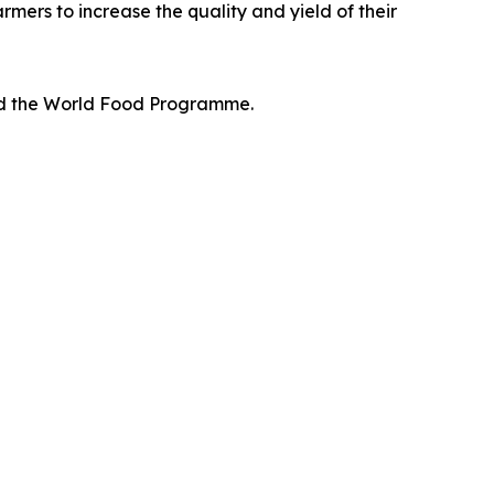
rmers to increase the quality and yield of their
and the World Food Programme.