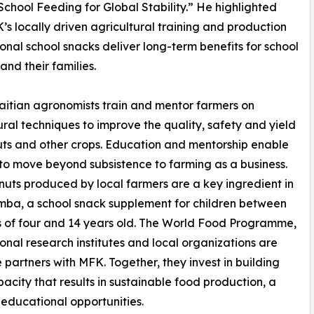
hool Feeding for Global Stability.” He highlighted
s locally driven agricultural training and production
tional school snacks deliver long-term benefits for school
and their families.
itian agronomists train and mentor farmers on
ural techniques to improve the quality, safety and yield
ts and other crops. Education and mentorship enable
 to move beyond subsistence to farming as a business.
uts produced by local farmers are a key ingredient in
ba, a school snack supplement for children between
 of four and 14 years old. The World Food Programme,
ional research institutes and local organizations are
 partners with MFK. Together, they invest in building
pacity that results in sustainable food production, a
educational opportunities.