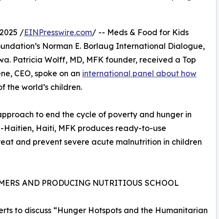
2025 /
EINPresswire.com
/ -- Meds & Food for Kids
oundation’s Norman E. Borlaug International Dialogue,
wa. Patricia Wolff, MD, MFK founder, received a Top
ene, CEO, spoke on an
international panel about how
f the world’s children.
d approach to end the cycle of poverty and hunger in
p-Haitien, Haiti, MFK produces ready-to-use
eat and prevent severe acute malnutrition in children
RMERS AND PRODUCING NUTRITIOUS SCHOOL
perts to discuss “Hunger Hotspots and the Humanitarian