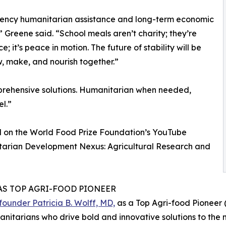
rgency humanitarian assistance and long-term economic
Greene said. “School meals aren’t charity; they’re
e; it’s peace in motion. The future of stability will be
, make, and nourish together.”
rehensive solutions. Humanitarian when needed,
l.”
d on the World Food Prize Foundation’s YouTube
tarian Development Nexus: Agricultural Research and
AS TOP AGRI-FOOD PIONEER
under Patricia B. Wolff, MD,
as a Top Agri-food Pioneer (
nitarians who drive bold and innovative solutions to the m