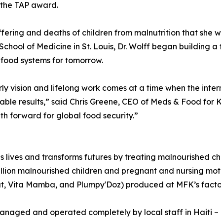
ve the TAP award.
ering and deaths of children from malnutrition that she wit
School of Medicine in St. Louis, Dr. Wolff began building a
e food systems for tomorrow.
arly vision and lifelong work comes at a time when the in
vable results,” said Chris Greene, CEO of Meds & Food for Ki
th forward for global food security.”
 lives and transforms futures by treating malnourished ch
illion malnourished children and pregnant and nursing mo
 Vita Mamba, and Plumpy'Doz) produced at MFK’s factory
naged and operated completely by local staff in Haiti – pr