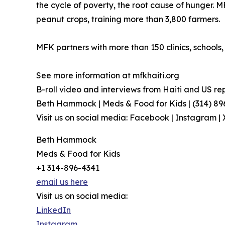
the cycle of poverty, the root cause of hunger. M
peanut crops, training more than 3,800 farmers.
MFK partners with more than 150 clinics, school
See more information at mfkhaiti.org
B-roll video and interviews from Haiti and US re
Beth Hammock | Meds & Food for Kids | (314) 8
Visit us on social media: Facebook | Instagram | 
Beth Hammock
Meds & Food for Kids
+1 314-896-4341
email us here
Visit us on social media:
LinkedIn
Instagram