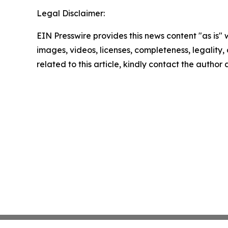
Legal Disclaimer:
EIN Presswire provides this news content "as is" 
images, videos, licenses, completeness, legality, o
related to this article, kindly contact the author