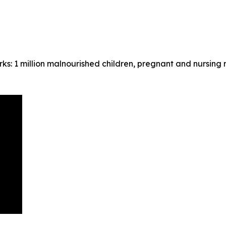
ks: 1 million malnourished children, pregnant and nursing 