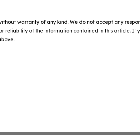
without warranty of any kind. We do not accept any responsib
r reliability of the information contained in this article. I
 above.