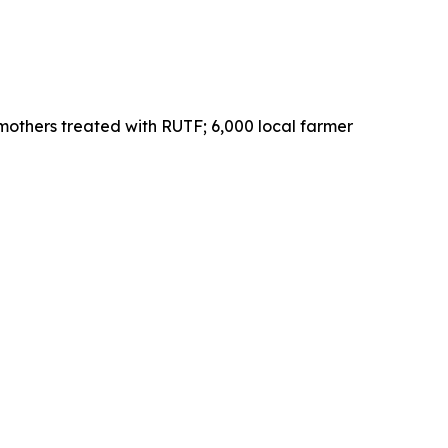
mothers treated with RUTF; 6,000 local farmer