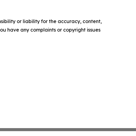
ility or liability for the accuracy, content,
f you have any complaints or copyright issues