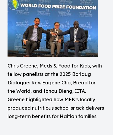
Chris Greene, Meds & Food for Kids, with
fellow panelists at the 2025 Borlaug
Dialogue: Rev. Eugene Cho, Bread for
the World, and Ibnou Dieng, IITA.
Greene highlighted how MFK’s locally
produced nutritious school snack delivers
long-term benefits for Haitian families.