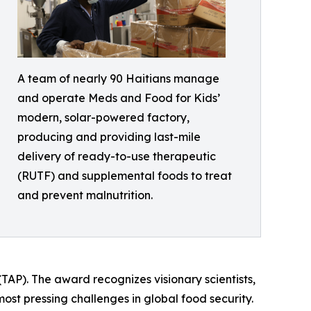
A team of nearly 90 Haitians manage
and operate Meds and Food for Kids’
modern, solar-powered factory,
producing and providing last-mile
delivery of ready-to-use therapeutic
(RUTF) and supplemental foods to treat
and prevent malnutrition.
TAP). The award recognizes visionary scientists,
ost pressing challenges in global food security.