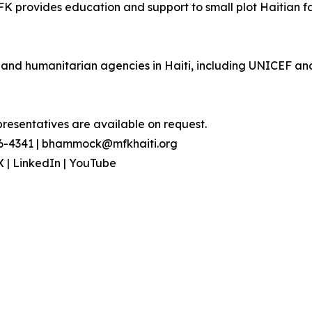
FK provides education and support to small plot Haitian fa
s, and humanitarian agencies in Haiti, including UNICEF 
presentatives are available on request.
96-4341 | bhammock@mfkhaiti.org
X | LinkedIn | YouTube