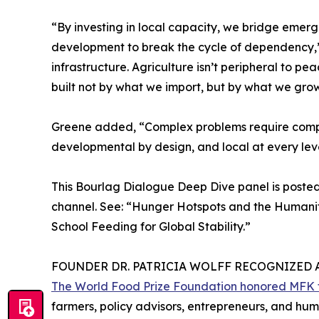
“By investing in local capacity, we bridge eme
development to break the cycle of dependency,” 
infrastructure. Agriculture isn’t peripheral to peac
built not by what we import, but by what we grow
Greene added, “Complex problems require comp
developmental by design, and local at every leve
This Bourlag Dialogue Deep Dive panel is poste
channel. See: “Hunger Hotspots and the Humani
School Feeding for Global Stability.”
FOUNDER DR. PATRICIA WOLFF RECOGNIZED 
The World Food Prize Foundation honored MFK fo
farmers, policy advisors, entrepreneurs, and huma