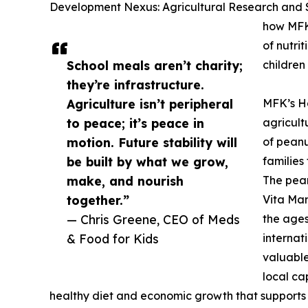
Development Nexus: Agricultural Research and Sc
how MFK’
of nutri
School meals aren’t charity;
children 
they’re infrastructure.
Agriculture isn’t peripheral
MFK’s Ha
to peace; it’s peace in
agricult
motion. Future stability will
of peanu
be built by what we grow,
families
make, and nourish
The pean
together.”
Vita Mam
— Chris Greene, CEO of Meds
the ages
& Food for Kids
internat
valuable
local ca
healthy diet and economic growth that supports 