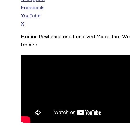
Facebook
YouTube
X
Haitian Resilience and Localized Model that Wor
trained