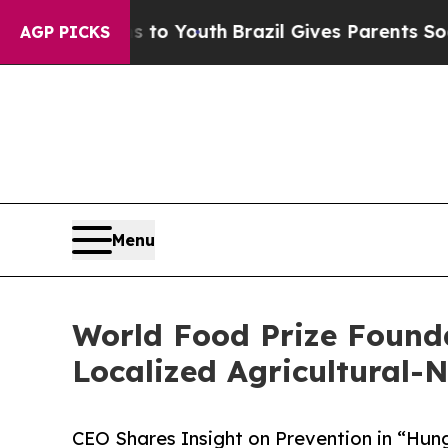
rms to Youth
Brazil Gives Parents Social Media C
AGP PICKS
Menu
World Food Prize Founda
Localized Agricultural-N
CEO Shares Insight on Prevention in “Hun