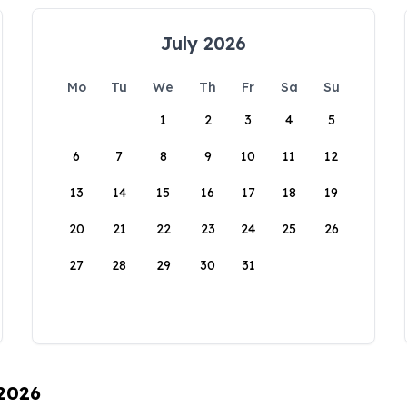
July 2026
Mo
Tu
We
Th
Fr
Sa
Su
1
2
3
4
5
6
7
8
9
10
11
12
13
14
15
16
17
18
19
20
21
22
23
24
25
26
27
28
29
30
31
 2026