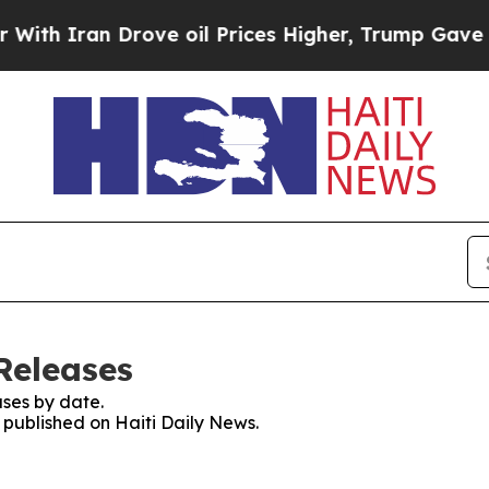
h Iran Drove oil Prices Higher, Trump Gave Poli
Releases
ses by date.
s published on Haiti Daily News.