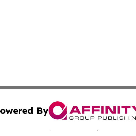
owered By
ubmit Press Release
Terms & Conditions
Copyright/DMCA