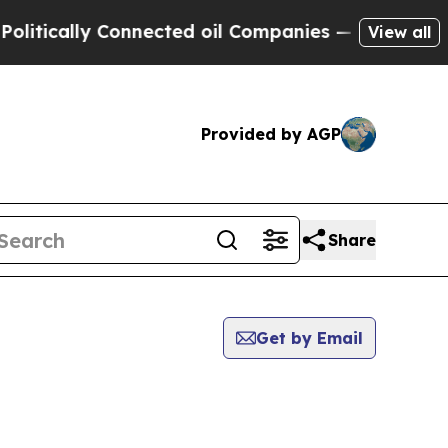
tically Connected oil Companies — not Taxpayers
View all
Provided by AGP
Share
Get by Email