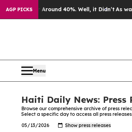
 a Floor Around 40%. Well, it Didn’t
As war Wit
AGP PICKS
Menu
Haiti Daily News: Press 
Browse our comprehensive archive of press relea
Select a specific day to access all press release