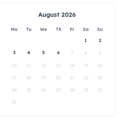
August 2026
Mo
Tu
We
Th
Fr
Sa
Su
1
2
3
4
5
6
7
8
9
10
11
12
13
14
15
16
17
18
19
20
21
22
23
24
25
26
27
28
29
30
31