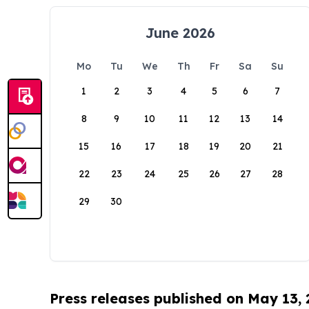
June 2026
Mo
Tu
We
Th
Fr
Sa
Su
1
2
3
4
5
6
7
8
9
10
11
12
13
14
15
16
17
18
19
20
21
22
23
24
25
26
27
28
29
30
Press releases published on May 13,